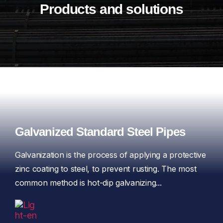
Products and solutions
Galvanized Standard Steel Pipes
Galvanization is the process of applying a protective
zinc coating to steel, to prevent rusting. The most
common method is hot-dip galvanizing...