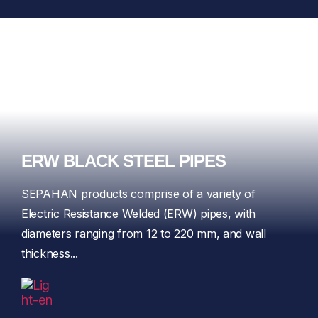
ERW BLACK STEEL PIPES
SEPAHAN products comprise of a variety of
Electric Resistance Welded (ERW) pipes, with
diameters ranging from 12 to 220 mm, and wall
thickness...