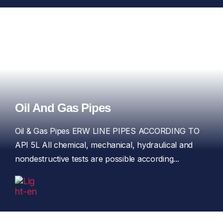
Oil And Gas Pipes
Oil & Gas Pipes ERW LINE PIPES ACCORDING TO
API 5L All chemical, mechanical, hydraulical and
nondestructive tests are possible according...