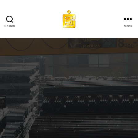
Search
Menu